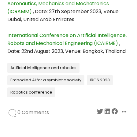
Aeronautics, Mechanics and Mechatronics
(ICRAMM)
,
Date: 27th September 2023
,
Venue:
Dubai, United Arab Emirates
International Conference on Artificial Intelligence,
Robots and Mechanical Engineering (ICAIRME)
,
Date: 22nd August 2023
,
Venue: Bangkok, Thailand
Artificial intelligence and robotics
Embodied AI for a symbiotic society
IROS 2023
Robotics conference
0 Comments