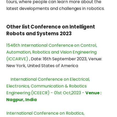
tours, where people can learn more about the
latest developments and challenges in robotics.
Other list Conference on Intelligent
Robots and Systems 2023
1546th International Conference on Control,
Automation, Robotics and Vision Engineering
(ICCARVE)
,
Date: 16th September 2023
,
Venue:
New York, United States of America
International Conference on Electrical,
Electronics, Communication & Robotics
Engineering (ICEECR) - 01st Oct,2023 -
Venue :
Nagpur, India
International Conference on Robotics,