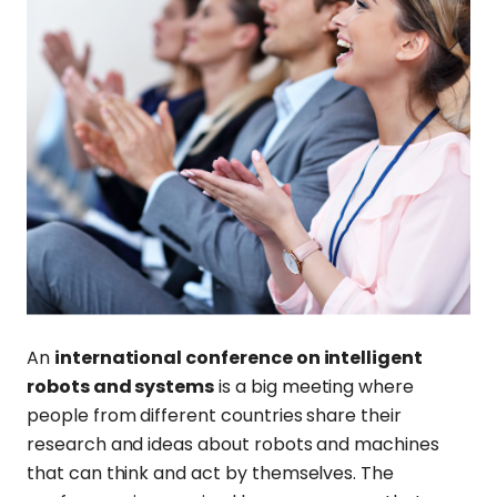
An
international conference on intelligent
robots and systems
is a big meeting where
people from different countries share their
research and ideas about robots and machines
that can think and act by themselves. The