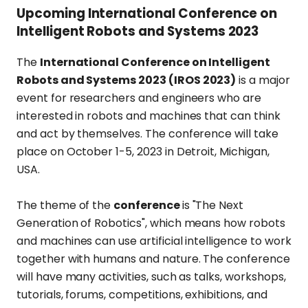
Upcoming International Conference on
Intelligent Robots and Systems 2023
The
International Conference on Intelligent
Robots and Systems 2023 (IROS 2023)
is a major
event for researchers and engineers who are
interested in robots and machines that can think
and act by themselves. The conference will take
place on October 1-5, 2023 in Detroit, Michigan,
USA.
The theme of the
conference
is "The Next
Generation of Robotics", which means how robots
and machines can use artificial intelligence to work
together with humans and nature. The conference
will have many activities, such as talks, workshops,
tutorials, forums, competitions, exhibitions, and