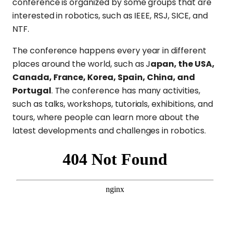
conference is organized by some groups that are
interested in robotics, such as IEEE, RSJ, SICE, and
NTF.
The conference happens every year in different
places around the world, such as J
apan, the USA,
Canada, France, Korea, Spain, China, and
Portugal
. The conference has many activities,
such as talks, workshops, tutorials, exhibitions, and
tours, where people can learn more about the
latest developments and challenges in robotics.