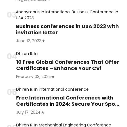
Anonymous
In
International Business Conference in
USA 2023
Business conferences in USA 2023 with
invitation letter
June 12, 2023
Dhiren R.
In
10 Free Global Conferences That Offer
Certificates – Enhance Your CV!
February 03, 2025
Dhiren R.
In
international conference
Free International Conferences with
Certificates in 2024: Secure Your Spot
Now!
July 17, 2024
Dhiren R.
In
Mechanical Engineering Conference