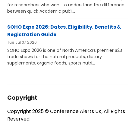
for researchers who want to understand the difference
between quick Academic publi...
SOHO Expo 2026: Dates, Eligibility, Benefits &
Registration Guide
Tue Jul 07 2026
SOHO Expo 2026 is one of North America’s premier B2B
trade shows for the natural products, dietary
supplements, organic foods, sports nutri...
Copyright
Copyright 2025 © Conference Alerts UK, All Rights
Reserved.