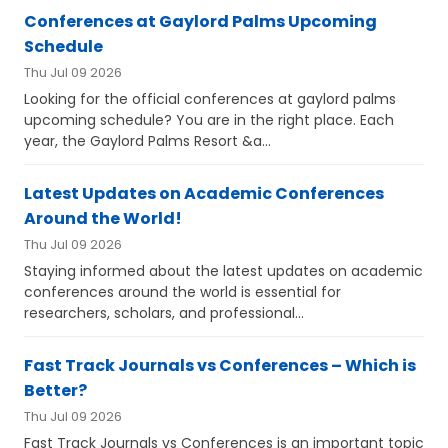
Conferences at Gaylord Palms Upcoming
Schedule
Thu Jul 09 2026
Looking for the official conferences at gaylord palms
upcoming schedule? You are in the right place. Each
year, the Gaylord Palms Resort &a...
Latest Updates on Academic Conferences
Around the World!
Thu Jul 09 2026
Staying informed about the latest updates on academic
conferences around the world is essential for
researchers, scholars, and professional...
Fast Track Journals vs Conferences – Which is
Better?
Thu Jul 09 2026
Fast Track Journals vs Conferences is an important topic