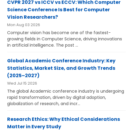
CVPR 2027 vs ICCV vs ECCV: Which Computer
Science Conference Is Best for Computer
Vision Researchers?
Mon Aug 03 2026
Computer vision has become one of the fastest-
growing fields in Computer Science, driving innovations
in artificial intelligence. The post ...
Global Academic Conference Industry: Key
Statistics, Market Size, and Growth Trends
(2025–2027)
Wed Jul 15 2026
The global Academic conference industry is undergoing
rapid transformation, driven by digital adoption,
globalization of research, and incr...
Research Ethics: Why Ethical Considerations
Matter in Every Study