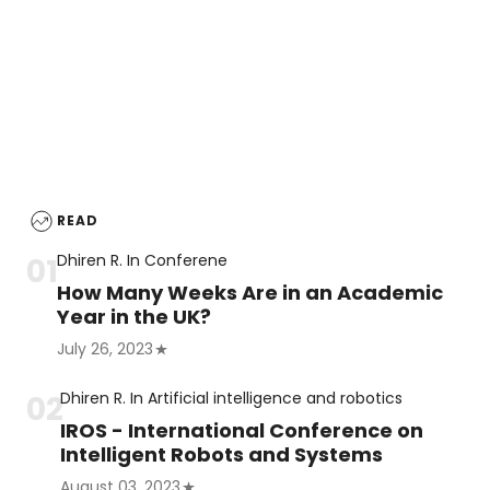
READ
Dhiren R.
In
Conferene
How Many Weeks Are in an Academic
Year in the UK?
July 26, 2023
Dhiren R.
In
Artificial intelligence and robotics
IROS - International Conference on
Intelligent Robots and Systems
August 03, 2023