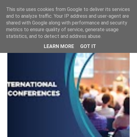
This site uses cookies from Google to deliver its services
and to analyze traffic. Your IP address and user-agent are
shared with Google along with performance and security
metrics to ensure quality of service, generate usage
statistics, and to detect and address abuse.
LEARN MORE
GOT IT