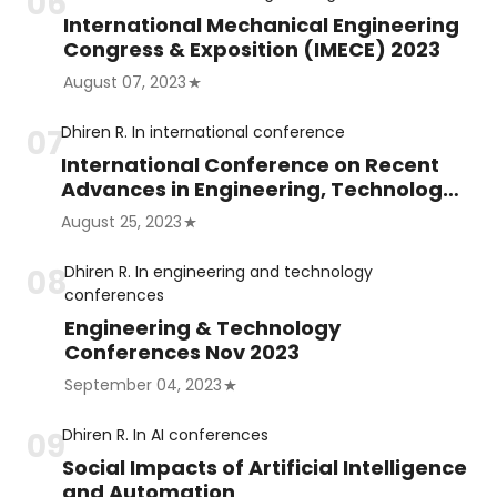
International Mechanical Engineering
Congress & Exposition (IMECE) 2023
August 07, 2023
Dhiren R.
In
international conference
International Conference on Recent
Advances in Engineering, Technology
and Science (ICRAETS)
August 25, 2023
Dhiren R.
In
engineering and technology
conferences
Engineering & Technology
Conferences Nov 2023
September 04, 2023
Dhiren R.
In
AI conferences
Social Impacts of Artificial Intelligence
and Automation