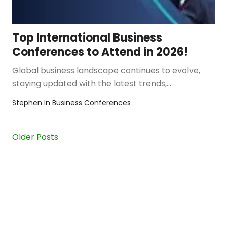
Top International Business
Conferences to Attend in 2026!
Global business landscape continues to evolve,
staying updated with the latest trends,
innovations, and networking opportu…
Stephen
In
Business Conferences
Older Posts