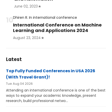
June 02, 2023
Dhiren R.
In
international conference
International Conference on Machine
Learning and Applications 2024
August 23, 2024
Latest
Top Fully Funded Conferences in USA 2026
(With Travel Grant)!
Tue Aug 04 2026
Attending an international conference is one of the best
ways to expand your academic knowledge, present
research, build professional netwo...