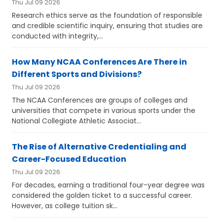
Thu Jul 09 2026
Research ethics serve as the foundation of responsible
and credible scientific inquiry, ensuring that studies are
conducted with integrity,...
How Many NCAA Conferences Are There in
Different Sports and Divisions?
Thu Jul 09 2026
The NCAA Conferences are groups of colleges and
universities that compete in various sports under the
National Collegiate Athletic Associat...
The Rise of Alternative Credentialing and
Career-Focused Education
Thu Jul 09 2026
For decades, earning a traditional four-year degree was
considered the golden ticket to a successful career.
However, as college tuition sk...