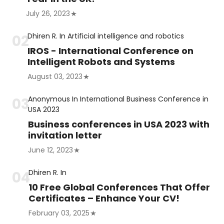
July 26, 2023
Dhiren R.
In
Artificial intelligence and robotics
IROS - International Conference on
Intelligent Robots and Systems
August 03, 2023
Anonymous
In
International Business Conference in
USA 2023
Business conferences in USA 2023 with
invitation letter
June 12, 2023
Dhiren R.
In
10 Free Global Conferences That Offer
Certificates – Enhance Your CV!
February 03, 2025