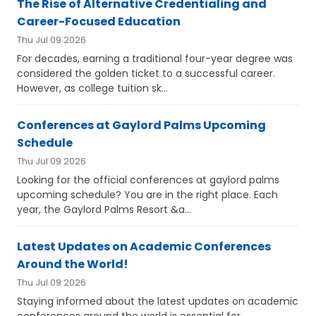
The Rise of Alternative Credentialing and
Career-Focused Education
Thu Jul 09 2026
For decades, earning a traditional four-year degree was
considered the golden ticket to a successful career.
However, as college tuition sk...
Conferences at Gaylord Palms Upcoming
Schedule
Thu Jul 09 2026
Looking for the official conferences at gaylord palms
upcoming schedule? You are in the right place. Each
year, the Gaylord Palms Resort &a...
Latest Updates on Academic Conferences
Around the World!
Thu Jul 09 2026
Staying informed about the latest updates on academic
conferences around the world is essential for