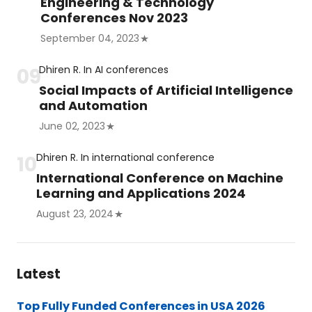
Engineering & Technology
Conferences Nov 2023
September 04, 2023
Dhiren R.
In
AI conferences
Social Impacts of Artificial Intelligence
and Automation
June 02, 2023
Dhiren R.
In
international conference
International Conference on Machine
Learning and Applications 2024
August 23, 2024
Latest
Top Fully Funded Conferences in USA 2026