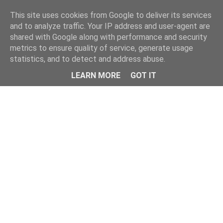
This site uses cookies from Google to deliver its services
and to analyze traffic. Your IP address and user-agent are
shared with Google along with performance and security
metrics to ensure quality of service, generate usage
statistics, and to detect and address abuse.
LEARN MORE
GOT IT