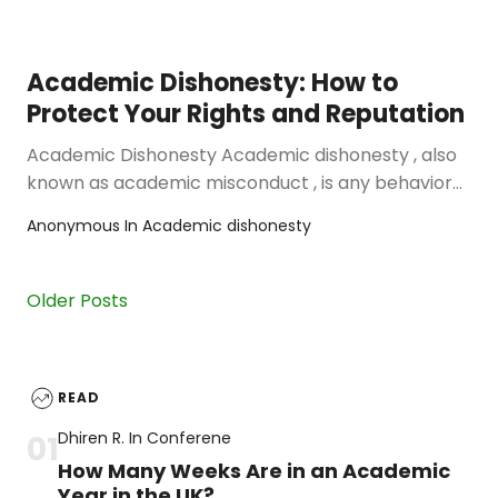
Academic Dishonesty: How to
Protect Your Rights and Reputation
Academic Dishonesty Academic dishonesty , also
known as academic misconduct , is any behavior
that violates the rules and …
Anonymous
In
Academic dishonesty
Older Posts
READ
Dhiren R.
In
Conferene
How Many Weeks Are in an Academic
Year in the UK?