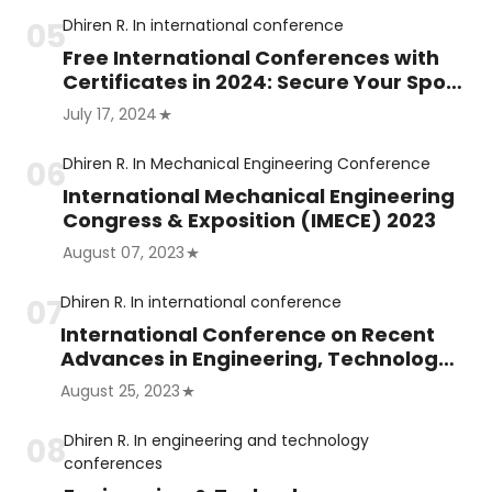
Dhiren R.
In
international conference
Free International Conferences with
Certificates in 2024: Secure Your Spot
Now!
July 17, 2024
Dhiren R.
In
Mechanical Engineering Conference
International Mechanical Engineering
Congress & Exposition (IMECE) 2023
August 07, 2023
Dhiren R.
In
international conference
International Conference on Recent
Advances in Engineering, Technology
and Science (ICRAETS)
August 25, 2023
Dhiren R.
In
engineering and technology
conferences