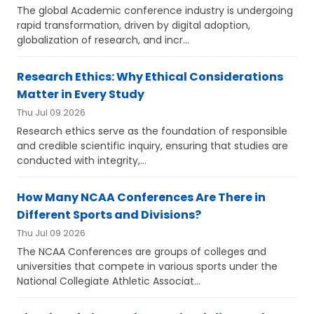
The global Academic conference industry is undergoing
rapid transformation, driven by digital adoption,
globalization of research, and incr...
Research Ethics: Why Ethical Considerations
Matter in Every Study
Thu Jul 09 2026
Research ethics serve as the foundation of responsible
and credible scientific inquiry, ensuring that studies are
conducted with integrity,...
How Many NCAA Conferences Are There in
Different Sports and Divisions?
Thu Jul 09 2026
The NCAA Conferences are groups of colleges and
universities that compete in various sports under the
National Collegiate Athletic Associat...