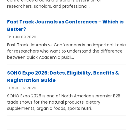
researchers, scholars, and professional...
Fast Track Journals vs Conferences – Which is
Better?
Thu Jul 09 2026
Fast Track Journals vs Conferences is an important topic
for researchers who want to understand the difference
between quick Academic publi...
SOHO Expo 2026: Dates, Eligibility, Benefits &
Registration Guide
Tue Jul 07 2026
SOHO Expo 2026 is one of North America’s premier B2B
trade shows for the natural products, dietary
supplements, organic foods, sports nutri...