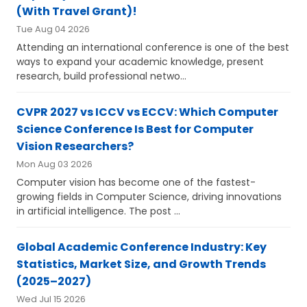
(With Travel Grant)!
Tue Aug 04 2026
Attending an international conference is one of the best
ways to expand your academic knowledge, present
research, build professional netwo...
CVPR 2027 vs ICCV vs ECCV: Which Computer
Science Conference Is Best for Computer
Vision Researchers?
Mon Aug 03 2026
Computer vision has become one of the fastest-
growing fields in Computer Science, driving innovations
in artificial intelligence. The post ...
Global Academic Conference Industry: Key
Statistics, Market Size, and Growth Trends
(2025–2027)
Wed Jul 15 2026